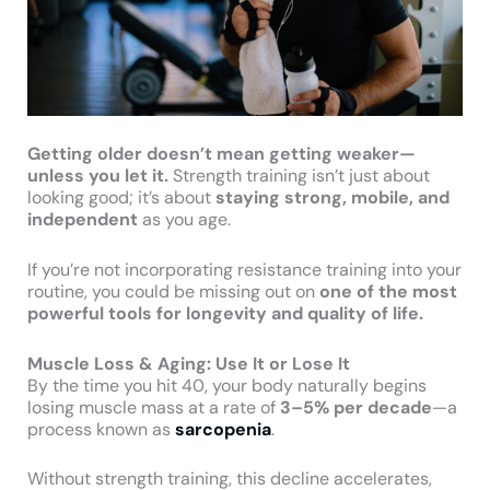
Getting older doesn’t mean getting weaker—
unless you let it.
Strength training isn’t just about
looking good; it’s about
staying strong, mobile, and
independent
as you age.
If you’re not incorporating resistance training into your
routine, you could be missing out on
one of the most
powerful tools for longevity and quality of life.
Muscle Loss & Aging: Use It or Lose It
By the time you hit 40, your body naturally begins
losing muscle mass at a rate of
3–5% per decade
—a
process known as
sarcopenia
.
Without strength training, this decline accelerates,