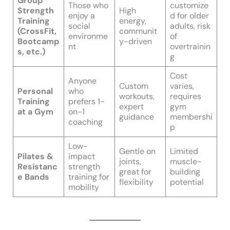
Group
Those who
customize
Strength
High
enjoy a
d for older
Training
energy,
social
adults, risk
(CrossFit,
communit
environme
of
Bootcamp
y-driven
nt
overtrainin
s, etc.)
g
Cost
Anyone
Custom
varies,
Personal
who
workouts,
requires
Training
prefers 1-
expert
gym
at a Gym
on-1
guidance
membershi
coaching
p
Low-
Gentle on
Limited
Pilates &
impact
joints,
muscle-
Resistanc
strength
great for
building
e Bands
training for
flexibility
potential
mobility