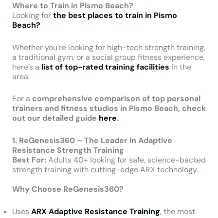
Where to Train in Pismo Beach?
Looking for
the best places to train in Pismo
Beach?
Whether you’re looking for high-tech strength training,
a traditional gym, or a social group fitness experience,
here’s a
list of top-rated training facilities
in the
area.
For a
comprehensive comparison of top personal
trainers and fitness studios in Pismo Beach, check
out our detailed guide
here
.
1. ReGenesis360 – The Leader in Adaptive
Resistance Strength Training
Best For:
Adults 40+ looking for safe, science-backed
strength training with cutting-edge ARX technology.
Why Choose ReGenesis360?
Uses
ARX Adaptive Resistance Training
, the most