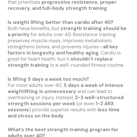
that prioritizes
progressive resistance, proper
recovery, and full-body strength training
.
Is weight lifting better than cardio after 40?
Both have benefits, but
strength training should be
a priority
for adults over 40. Resistance training
preserves muscle mass, improves metabolism,
strengthens bones, and prevents injuries—
all key
factors in longevity and healthy aging
. Cardio is
great for heart health, but it
shouldn’t replace
strength training
in a well-rounded fitness routine.
Is lifting 5 days a week too much?
For most adults over 40,
5 days a week of intense
weightlifting is unnecessary
and can lead to
overtraining or injury. Instead,
2-3 well-structured
strength sessions per week
(or even
1-2 ARX
sessions
) provide superior results with
less time
and stress on the body
.
What’s the best strength training program for
adults over 40?