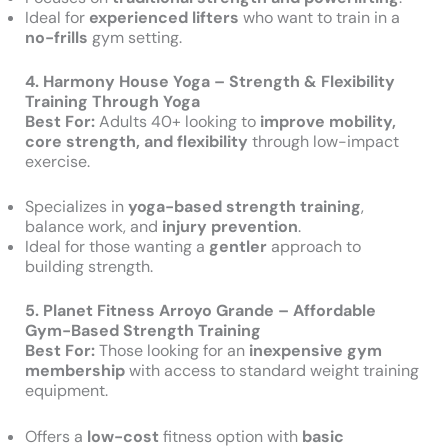
Ideal for
experienced lifters
who want to train in a
no-frills
gym setting.
4. Harmony House Yoga – Strength & Flexibility
Training Through Yoga
Best For:
Adults 40+ looking to
improve mobility,
core strength, and flexibility
through low-impact
exercise.
Specializes in
yoga-based strength training
,
balance work, and
injury prevention
.
Ideal for those wanting a
gentler
approach to
building strength.
5. Planet Fitness Arroyo Grande – Affordable
Gym-Based Strength Training
Best For:
Those looking for an
inexpensive gym
membership
with access to standard weight training
equipment.
Offers a
low-cost
fitness option with
basic