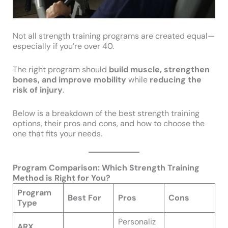
Not all strength training programs are created equal—
especially if you’re over 40.
The right program should
build muscle, strengthen
bones, and improve mobility
while
reducing the
risk of injury
.
Below is a breakdown of the best strength training
options, their pros and cons, and how to choose the
one that fits your needs.
Program Comparison: Which Strength Training
Method is Right for You?
Program
Best For
Pros
Cons
Type
Personaliz
ARX