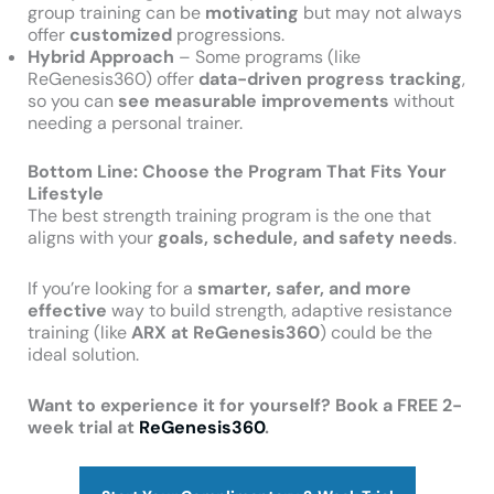
group training can be
motivating
but may not always
offer
customized
progressions.
Hybrid Approach
– Some programs (like
ReGenesis360) offer
data-driven progress tracking
,
so you can
see measurable improvements
without
needing a personal trainer.
Bottom Line: Choose the Program That Fits Your
Lifestyle
The best strength training program is the one that
aligns with your
goals, schedule, and safety needs
.
If you’re looking for a
smarter, safer, and more
effective
way to build strength, adaptive resistance
training (like
ARX at ReGenesis360
) could be the
ideal solution.
Want to experience it for yourself? Book a FREE 2-
week trial at
ReGenesis360
.