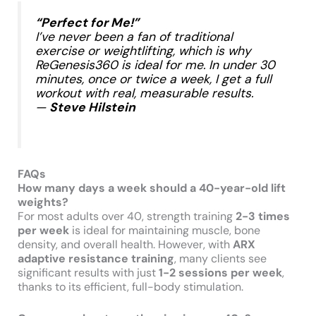
“Perfect for Me!”
I’ve never been a fan of traditional
exercise or weightlifting, which is why
ReGenesis360 is ideal for me. In under 30
minutes, once or twice a week, I get a full
workout with real, measurable results.
—
Steve Hilstein
​
FAQs
How many days a week should a 40-year-old lift
weights?
For most adults over 40, strength training
2-3 times
per week
is ideal for maintaining muscle, bone
density, and overall health. However, with
ARX
adaptive resistance training
, many clients see
significant results with just
1-2 sessions per week
,
thanks to its efficient, full-body stimulation.