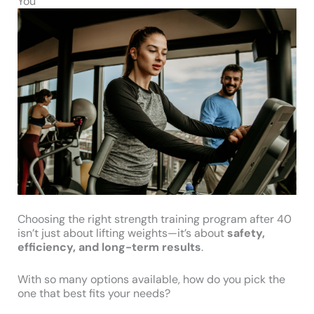
You
Choosing the right strength training program after 40
isn’t just about lifting weights—it’s about
safety,
efficiency, and long-term results
.
With so many options available, how do you pick the
one that best fits your needs?