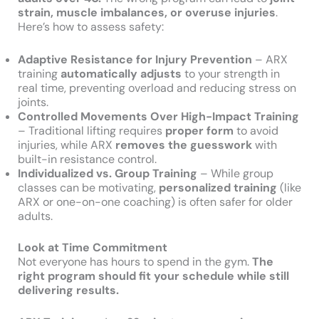
strain, muscle imbalances, or overuse injuries
.
Here’s how to assess safety:
Adaptive Resistance for Injury Prevention
– ARX
training
automatically adjusts
to your strength in
real time, preventing overload and reducing stress on
joints.
Controlled Movements Over High-Impact Training
– Traditional lifting requires
proper form
to avoid
injuries, while ARX
removes the guesswork
with
built-in resistance control.
Individualized vs. Group Training
– While group
classes can be motivating,
personalized training
(like
ARX or one-on-one coaching) is often safer for older
adults.
Look at Time Commitment
Not everyone has hours to spend in the gym.
The
right program should fit your schedule while still
delivering results.