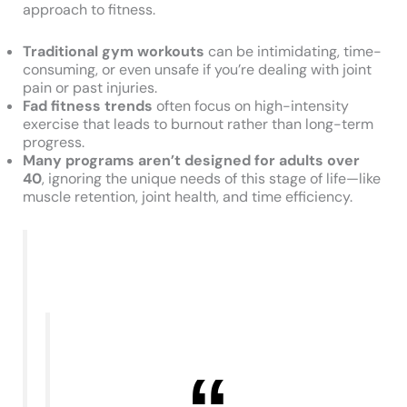
approach to fitness.
Traditional gym workouts
can be intimidating, time-
consuming, or even unsafe if you’re dealing with joint
pain or past injuries.
Fad fitness trends
often focus on high-intensity
exercise that leads to burnout rather than long-term
progress.
Many programs aren’t designed for adults over
40
, ignoring the unique needs of this stage of life—like
muscle retention, joint health, and time efficiency.