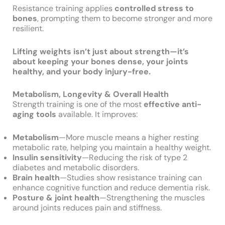
Resistance training applies
controlled stress to
bones
, prompting them to become stronger and more
resilient.
Lifting weights isn’t just about strength—it’s
about keeping your bones dense, your joints
healthy, and your body injury-free.
Metabolism, Longevity & Overall Health
Strength training is one of the most
effective anti-
aging tools
available. It improves:
Metabolism
—More muscle means a higher resting
metabolic rate, helping you maintain a healthy weight.
Insulin sensitivity
—Reducing the risk of type 2
diabetes and metabolic disorders.
Brain health
—Studies show resistance training can
enhance cognitive function and reduce dementia risk.
Posture & joint health
—Strengthening the muscles
around joints reduces pain and stiffness.