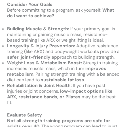
Consider Your Goals
Before committing to a program, ask yourself:
What
do I want to achieve?
Building Muscle & Strength:
If your primary goal is
maintaining or gaining muscle mass, resistance-
based training like ARX or weightlifting is ideal.
Longevity & Injury Prevention:
Adaptive resistance
training (like ARX) and bodyweight workouts provide a
safer, joint-friendly
approach to building strength.
Weight Loss & Metabolism Boost:
Strength training
increases muscle mass, which in turn
improves
metabolism
. Pairing strength training with a balanced
diet can lead to
sustainable fat loss
.
Rehabilitation & Joint Health:
If you have past
injuries or joint concerns,
low-impact options like
ARX, resistance bands, or Pilates
may be the best
fit.
Evaluate Safety
Not all strength training programs are safe for
adults over 40.
The wrong program can lead to
joint