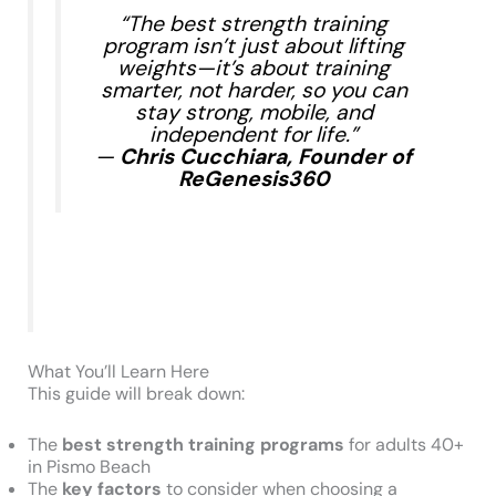
“The best strength training
program isn’t just about lifting
weights—it’s about training
smarter, not harder, so you can
stay strong, mobile, and
independent for life.”
—
Chris Cucchiara, Founder of
ReGenesis360
What You’ll Learn Here
This guide will break down:
The
best strength training programs
for adults 40+
in Pismo Beach
The
key factors
to consider when choosing a