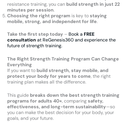
resistance training, you can
build strength in just 22
minutes per session
.
Choosing the right program
is key to
staying
mobile, strong, and independent for life
.
Take the first step today
–
Book a
FREE
consultation
at ReGenesis360 and experience the
future of strength training.
The Right Strength Training Program Can Change
Everything
If you want to
build strength, stay mobile, and
protect your body for years to come
, the right
training plan makes all the difference.
This guide
breaks down the best strength training
programs for adults 40+
, comparing
safety,
effectiveness, and long-term sustainability
—so
you can make the best decision for your body, your
goals, and your future.