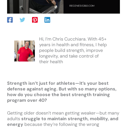
Hi, I’m Chris Cucchiara. With 45+
years in health and fitness, I help
people build strength, improve
longevity, and take control of
their health
Strength isn’t just for athletes—it’s your best
defense against aging. But with so many options,
how do you choose the best strength training
program over 40?
Getting older doesn’t mean getting weaker—but many
adults
struggle to maintain strength, mobility, and
energy
because they’re following the wrong