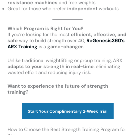
resistance machines
and free weights.
Great for those who prefer
independent
workouts.
Which Program is Right for You?
If you’re looking for the most
efficient, effective, and
safe
way to build strength over 40,
ReGenesis360’s
ARX Training
is a
game-changer
.
Unlike traditional weightlifting or group training, ARX
adapts to your strength in real-time
, eliminating
wasted effort and reducing injury risk.
Want to experience the future of strength
training?
Start Your Complimentary 2‑Week Trial
How to Choose the Best Strength Training Program for