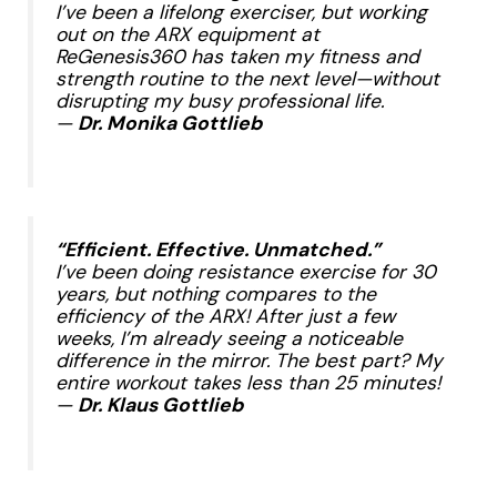
I’ve been a lifelong exerciser, but working
out on the ARX equipment at
ReGenesis360 has taken my fitness and
strength routine to the next level—without
disrupting my busy professional life.
—
Dr. Monika Gottlieb
​
“Efficient. Effective. Unmatched.”
I’ve been doing resistance exercise for 30
years, but nothing compares to the
efficiency of the ARX! After just a few
weeks, I’m already seeing a noticeable
difference in the mirror. The best part? My
entire workout takes less than 25 minutes!
—
Dr. Klaus Gottlieb
​