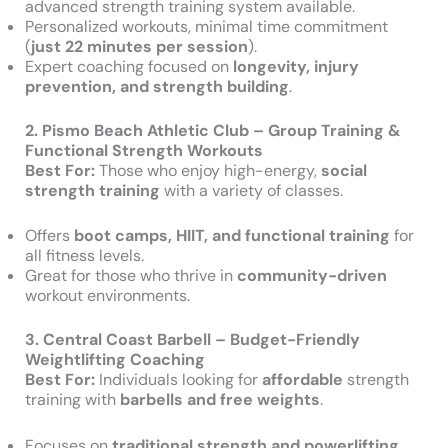
advanced strength training system available.
Personalized workouts, minimal time commitment
(
just 22 minutes per session
).
Expert coaching focused on
longevity, injury
prevention, and strength building
.
2. Pismo Beach Athletic Club – Group Training &
Functional Strength Workouts
Best For:
Those who enjoy high-energy,
social
strength training
with a variety of classes.
Offers
boot camps, HIIT, and functional training
for
all fitness levels.
Great for those who thrive in
community-driven
workout environments.
3. Central Coast Barbell – Budget-Friendly
Weightlifting Coaching
Best For:
Individuals looking for
affordable
strength
training with
barbells and free weights
.
Focuses on
traditional strength and powerlifting
.