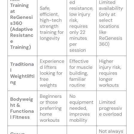
ed
Limited
Training
Safe,
resistance,
availability
at
efficient,
low injury
(only at
ReGenesi
high-tech
risk,
select
s360
strength
requires
locations
(Adaptive
training for
only 22
like
Resistanc
longevity
minutes
ReGenesis
e
per
360)
Training)
session
Experience
Effective
Higher
Traditiona
d lifters
for muscle
injury risk,
l
looking for
building,
requires
Weightlifti
free
familiar
longer
ng
weights
routine
workouts
Beginners
No
Bodyweig
or those
equipment
Limited
ht &
preferring
needed,
progressiv
Functiona
home
improves
e overload
l Fitness
workouts
mobility
Not always