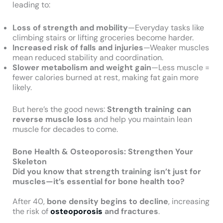
leading to:
Loss of strength and mobility
—Everyday tasks like
climbing stairs or lifting groceries become harder.
Increased risk of falls and injuries
—Weaker muscles
mean reduced stability and coordination.
Slower metabolism and weight gain
—Less muscle =
fewer calories burned at rest, making fat gain more
likely.
But here’s the good news:
Strength training can
reverse muscle loss
and help you maintain lean
muscle for decades to come.
Bone Health & Osteoporosis: Strengthen Your
Skeleton
Did you know that strength training isn’t just for
muscles—it’s essential for bone health too?
After 40,
bone density begins to decline
, increasing
the risk of
osteoporosis
and fractures
.