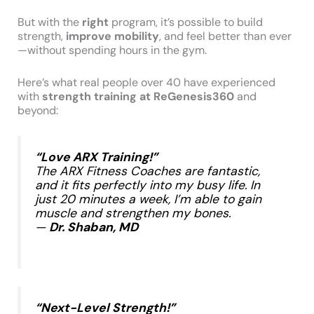
But with the
right
program, it’s possible to build
strength,
improve mobility
, and feel better than ever
—without spending hours in the gym.
Here’s what real people over 40 have experienced
with
strength training at ReGenesis360
and
beyond:
“Love ARX Training!”
The ARX Fitness Coaches are fantastic,
and it fits perfectly into my busy life. In
just 20 minutes a week, I’m able to gain
muscle and strengthen my bones.
—
Dr. Shaban, MD
​
“Next-Level Strength!”