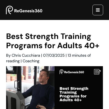
Skip
to
content
Best Strength Training
Programs for Adults 40+
By
Chris Cucchiara
|
07/03/2025
|
13 minutes of
reading
|
Coaching