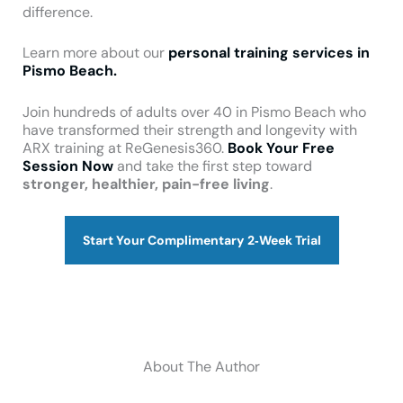
difference.
Learn more about our
personal training services in
Pismo Beach.
Join hundreds of adults over 40 in Pismo Beach who
have transformed their strength and longevity with
ARX training at ReGenesis360.
Book Your Free
Session Now
and take the first step toward
stronger, healthier, pain-free living
.
Start Your Complimentary 2‑Week Trial
About The Author