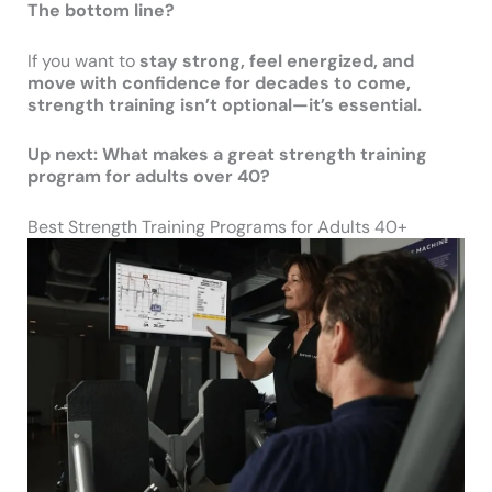
The bottom line?
If you want to
stay strong, feel energized, and
move with confidence for decades to come,
strength training isn’t optional—it’s essential.
Up next: What makes a great strength training
program for adults over 40?
Best Strength Training Programs for Adults 40+