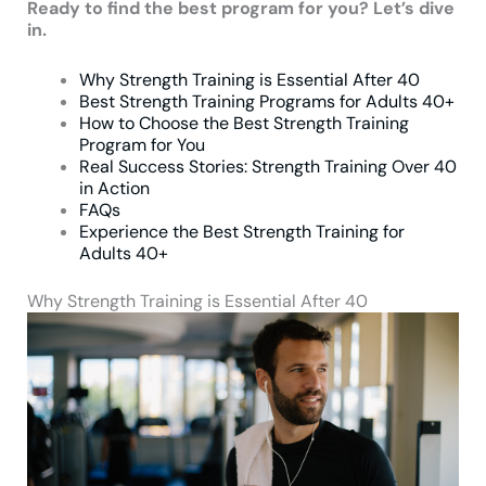
Ready to find the best program for you? Let’s dive
in.
Why Strength Training is Essential After 40
Best Strength Training Programs for Adults 40+
How to Choose the Best Strength Training
Program for You
Real Success Stories: Strength Training Over 40
in Action
FAQs
Experience the Best Strength Training for
Adults 40+
Why Strength Training is Essential After 40