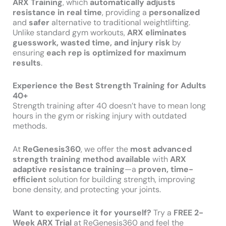
ARX Training
, which
automatically adjusts
resistance in real time
, providing a
personalized
and
safer
alternative to traditional weightlifting.
Unlike standard gym workouts,
ARX eliminates
guesswork, wasted time, and injury risk
by
ensuring
each rep is optimized for maximum
results
.
Experience the Best Strength Training for Adults
40+
Strength training after 40 doesn’t have to mean long
hours in the gym or risking injury with outdated
methods.
At
ReGenesis360
, we offer the
most advanced
strength training method available
with
ARX
adaptive resistance training
—a
proven, time-
efficient
solution for building strength, improving
bone density, and protecting your joints.
Want to experience it for yourself?
Try a
FREE 2-
Week ARX Trial
at ReGenesis360 and feel the