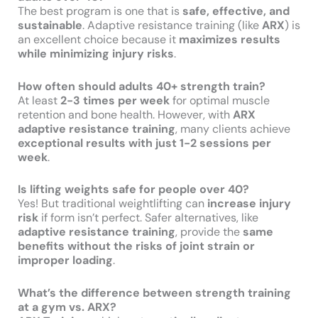
The best program is one that is
safe, effective, and
sustainable
. Adaptive resistance training (like
ARX
) is
an excellent choice because it
maximizes results
while minimizing injury risks
.
How often should adults 40+ strength train?
At least
2-3 times per week
for optimal muscle
retention and bone health. However, with
ARX
adaptive resistance training
, many clients achieve
exceptional results with just 1-2 sessions per
week
.
Is lifting weights safe for people over 40?
Yes! But traditional weightlifting can
increase injury
risk
if form isn’t perfect. Safer alternatives, like
adaptive resistance training
, provide the
same
benefits without the risks of joint strain or
improper loading
.
What’s the difference between strength training
at a gym vs. ARX?