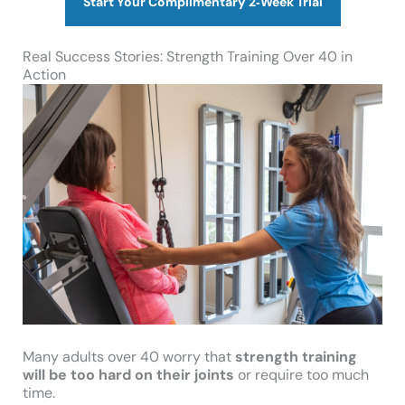
Start Your Complimentary 2‑Week Trial
Real Success Stories: Strength Training Over 40 in
Action
Many adults over 40 worry that
strength training
will be too hard on their joints
or require too much
time.