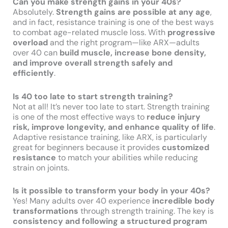
Can you make strength gains in your 40s?
Absolutely.
Strength gains are possible at any age
,
and in fact, resistance training is one of the best ways
to combat age-related muscle loss. With
progressive
overload
and the right program—like ARX—adults
over 40 can
build muscle, increase bone density,
and improve overall strength safely and
efficiently
.
Is 40 too late to start strength training?
Not at all! It’s never too late to start. Strength training
is one of the most effective ways to
reduce injury
risk, improve longevity, and enhance quality of life
.
Adaptive resistance training, like ARX, is particularly
great for beginners because it provides
customized
resistance
to match your abilities while reducing
strain on joints.
Is it possible to transform your body in your 40s?
Yes! Many adults over 40 experience
incredible body
transformations
through strength training. The key is
consistency and following a structured program