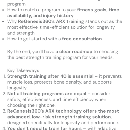
program
How to match a program to your
fitness goals, time
availability, and injury history
Why
ReGenesis360’s ARX training
stands out as the
most effective, time-efficient solution for longevity
and strength
How to get started with a
free consultation
By the end, you’ll have
a clear roadmap
to choosing
the best strength training program for your needs.
Key Takeaways
Strength training after 40 is essential
– it prevents
muscle loss, protects bone density, and supports
longevity.
Not all training programs are equal
– consider
safety, effectiveness, and time efficiency when
choosing the right one.
ReGenesis360’s ARX technology offers the most
advanced, low-risk strength training solution
,
designed specifically for longevity and performance.
You don’t need to train for hours
– with adaptive