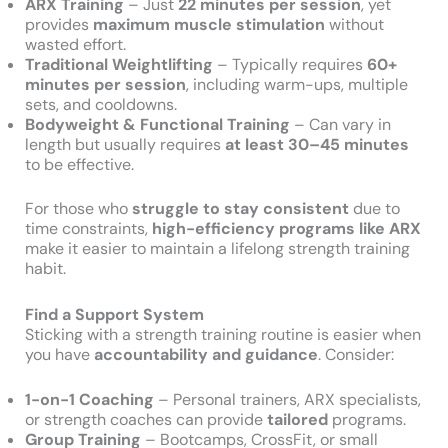
ARX Training
– Just
22 minutes per session
, yet
provides
maximum muscle stimulation
without
wasted effort.
Traditional Weightlifting
– Typically requires
60+
minutes per session
, including warm-ups, multiple
sets, and cooldowns.
Bodyweight & Functional Training
– Can vary in
length but usually requires
at least 30–45 minutes
to be effective.
For those who
struggle to stay consistent
due to
time constraints,
high-efficiency programs like ARX
make it easier to maintain a lifelong strength training
habit.
Find a Support System
Sticking with a strength training routine is easier when
you have
accountability and guidance
. Consider:
1-on-1 Coaching
– Personal trainers, ARX specialists,
or strength coaches can provide
tailored
programs.
Group Training
– Bootcamps, CrossFit, or small