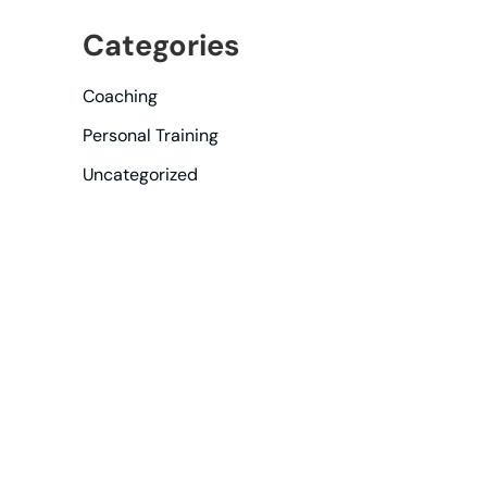
Categories
Coaching
Personal Training
Uncategorized