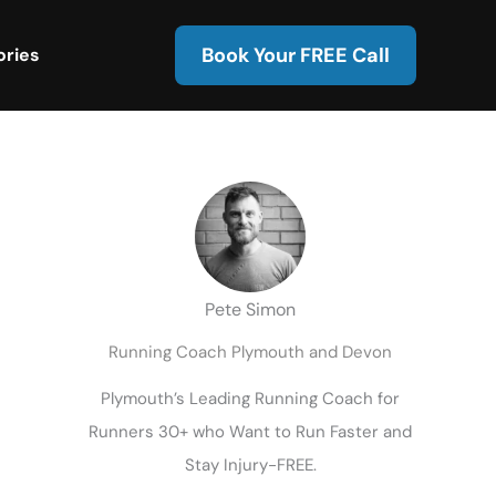
Book Your FREE Call
ories
Pete Simon
Running Coach Plymouth and Devon
Plymouth’s Leading Running Coach for
Runners 30+ who Want to Run Faster and
Stay Injury-FREE.