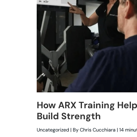
How ARX Training Help
Build Strength
Uncategorized
| By
Chris Cucchiara
|
14 minu