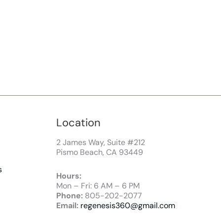
Location
2 James Way, Suite #212
Pismo Beach, CA 93449
s
Hours:
Mon – Fri: 6 AM – 6 PM
Phone:
805-202-2077
Email:
regenesis360@gmail.com