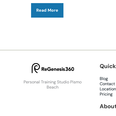
How
Read More
ARX
Training
Helps
Reverse
Osteoporosis
&
Build
Strength
Quick
Blog
Personal Training Studio Pismo
Contact
Beach
Location
Pricing
About