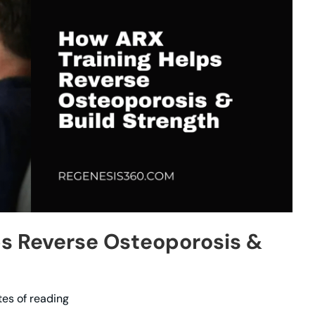
s Reverse Osteoporosis &
tes of reading