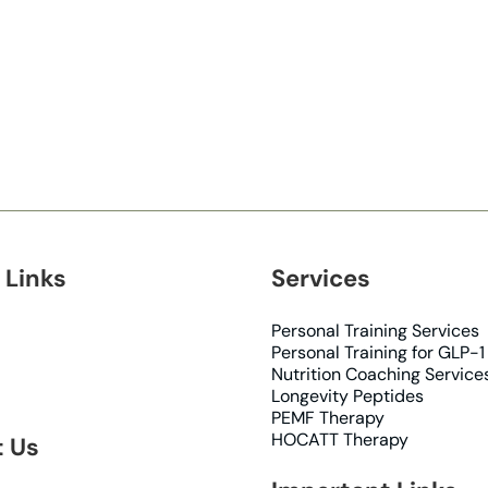
 Links
Services
Personal Training Services
Personal Training for GLP-1
Nutrition Coaching Service
Longevity Peptides
PEMF Therapy
HOCATT Therapy
 Us