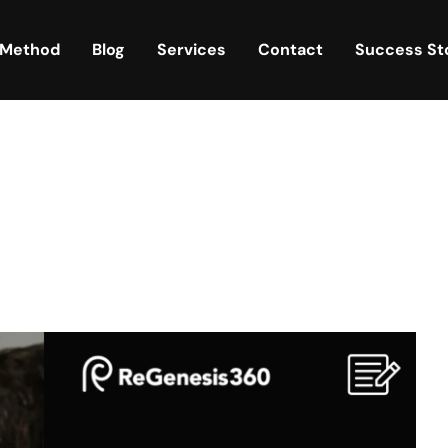
 Method
Blog
Services
Contact
Success St